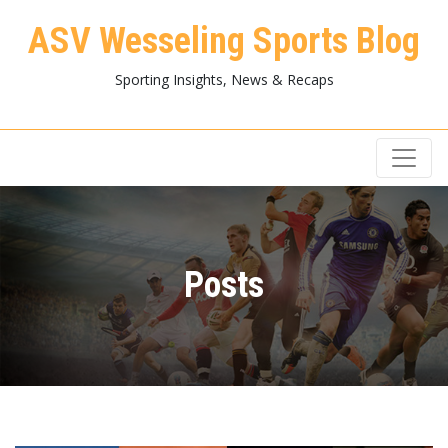
ASV Wesseling Sports Blog
Sporting Insights, News & Recaps
Posts