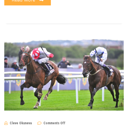
on
Cleve Okuneva
Comments Off
Common