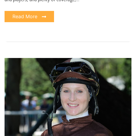
Read More