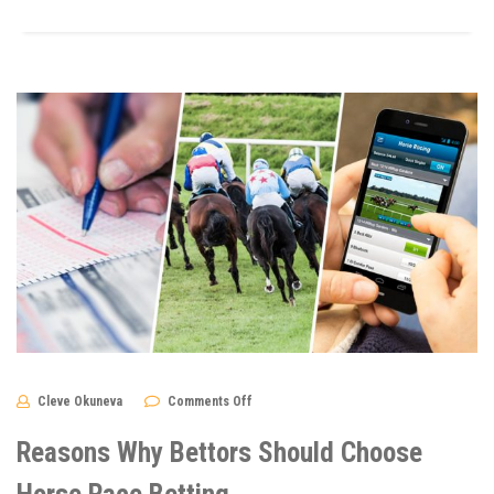
on
Cleve Okuneva
Comments Off
Reasons
Why
Bettors
Reasons Why Bettors Should Choose
Should
Choose
Horse