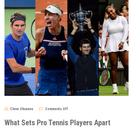
on
Cleve Okuneva
Comments Off
What
Sets
Pro
What Sets Pro Tennis Players Apart
Tennis
Players
Apart