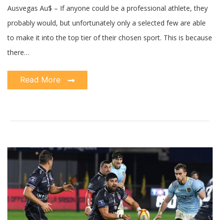
Ausvegas Au$ – If anyone could be a professional athlete, they
probably would, but unfortunately only a selected few are able
to make it into the top tier of their chosen sport. This is because
there…
Read More