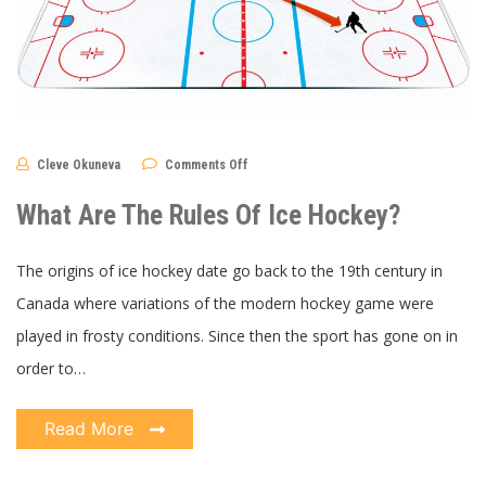
on
Cleve Okuneva
Comments Off
What
Are
The
What Are The Rules Of Ice Hockey?
Rules
Of
Ice
Hockey?
The origins of ice hockey date go back to the 19th century in
Canada where variations of the modern hockey game were
played in frosty conditions. Since then the sport has gone on in
order to…
Read More