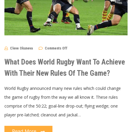
on
Cleve Okuneva
Comments Off
What
Does
World
What Does World Rugby Want To Achieve
Rugby
Want
To
With Their New Rules Of The Game?
Achieve
With
Their
New
World Rugby announced many new rules which could change
Rules
Of
the game of rugby from the way we all know it. These rules
The
Game?
comprise of the 50:22; goal-line drop-out; flying wedge; one
player pre-latched; cleanout and jackal…
Read More