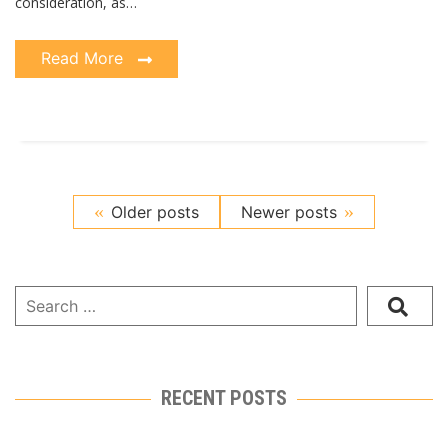
consideration, as…
Read More
Older posts
Newer posts
RECENT POSTS