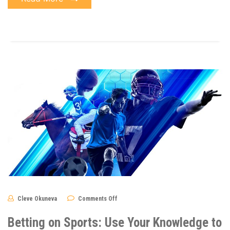
on
Cleve Okuneva
Comments Off
Betting
on
Sports:
Betting on Sports: Use Your Knowledge to
Use