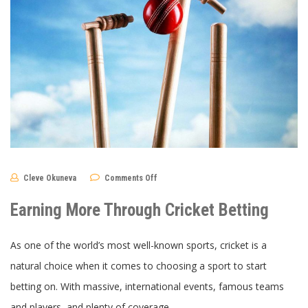
on
Cleve Okuneva
Comments Off
Earning
More
Through
Earning More Through Cricket Betting
Cricket
Betting
As one of the world’s most well-known sports, cricket is a
natural choice when it comes to choosing a sport to start
betting on. With massive, international events, famous teams
and players, and plenty of coverage,…