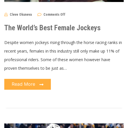
on
Cleve Okuneva
Comments Off
The
World’s
Best
The World’s Best Female Jockeys
Female
Jockeys
Despite women jockeys rising through the horse racing ranks in
recent years, females in this industry still only make up 11% of
professional riders. Some of these women however have
proven themselves to be just as…
Read More