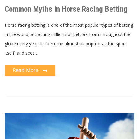
Myths
In
Common Myths In Horse Racing Betting
Horse
Racing
Betting
Horse racing betting is one of the most popular types of betting
in the world, attracting millions of bettors from throughout the
globe every year. It’s become almost as popular as the sport
itself, and sees…
Read More