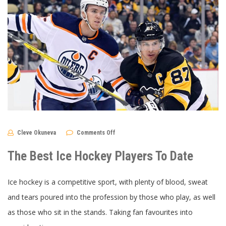
on
Cleve Okuneva
Comments Off
The
Best
Ice
The Best Ice Hockey Players To Date
Hockey
Players
To
Date
Ice hockey is a competitive sport, with plenty of blood, sweat
and tears poured into the profession by those who play, as well
as those who sit in the stands. Taking fan favourites into