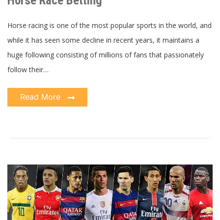
Horse Race Betting
Race
Betting
Horse racing is one of the most popular sports in the world, and
while it has seen some decline in recent years, it maintains a
huge following consisting of millions of fans that passionately
follow their…
Read More