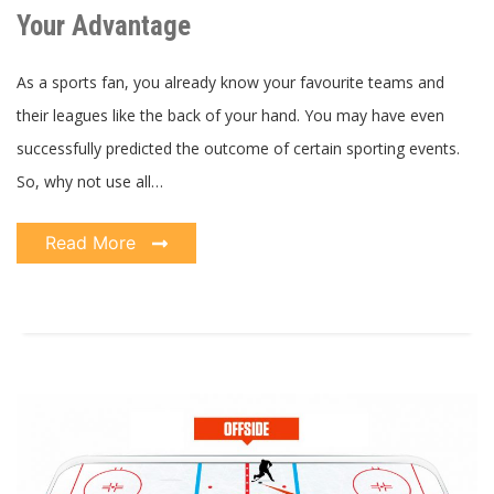
Your
Knowledge
Your Advantage
to
Your
Advantage
As a sports fan, you already know your favourite teams and
their leagues like the back of your hand. You may have even
successfully predicted the outcome of certain sporting events.
So, why not use all…
Read More