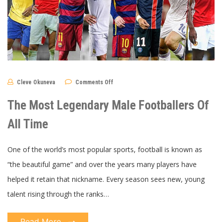
on
Cleve Okuneva
Comments Off
The
Most
Legendary
The Most Legendary Male Footballers Of
Male
Footballers
Of
All Time
All
Time
One of the world’s most popular sports, football is known as
“the beautiful game” and over the years many players have
helped it retain that nickname. Every season sees new, young
talent rising through the ranks…
Read More