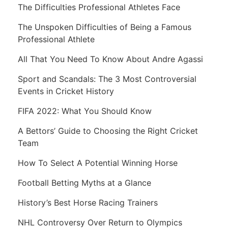
The Difficulties Professional Athletes Face
The Unspoken Difficulties of Being a Famous
Professional Athlete
All That You Need To Know About Andre Agassi
Sport and Scandals: The 3 Most Controversial
Events in Cricket History
FIFA 2022: What You Should Know
A Bettors’ Guide to Choosing the Right Cricket
Team
How To Select A Potential Winning Horse
Football Betting Myths at a Glance
History’s Best Horse Racing Trainers
NHL Controversy Over Return to Olympics