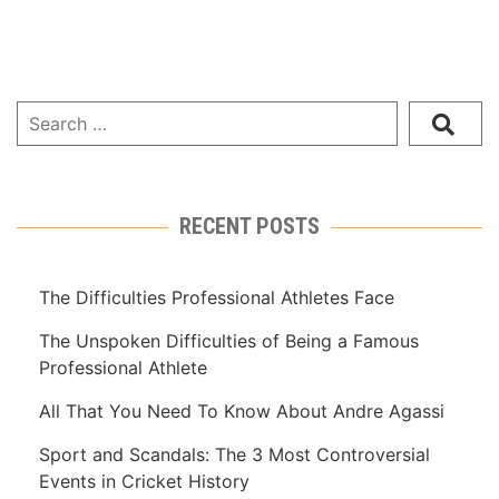
RECENT POSTS
The Difficulties Professional Athletes Face
The Unspoken Difficulties of Being a Famous
Professional Athlete
All That You Need To Know About Andre Agassi
Sport and Scandals: The 3 Most Controversial
Events in Cricket History