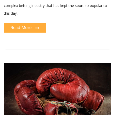
complex betting industry that has kept the sport so popular to
this day,…
Read More