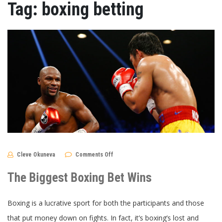
Tag:
boxing betting
on
Cleve Okuneva
Comments Off
The
Biggest
Boxing
The Biggest Boxing Bet Wins
Bet
Wins
Boxing is a lucrative sport for both the participants and those
that put money down on fights. In fact, it’s boxing’s lost and