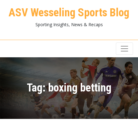
ASV Wesseling Sports Blog
Sporting Insights, News & Recaps
Tag:
boxing betting