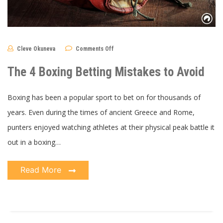
on
Cleve Okuneva
Comments Off
The
4
Boxing
The 4 Boxing Betting Mistakes to Avoid
Betting
Mistakes
to
Avoid
Boxing has been a popular sport to bet on for thousands of
years. Even during the times of ancient Greece and Rome,
punters enjoyed watching athletes at their physical peak battle it
out in a boxing…
Read More