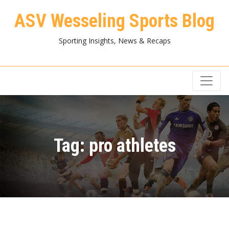
ASV Wesseling Sports Blog
Sporting Insights, News & Recaps
Tag:
pro athletes