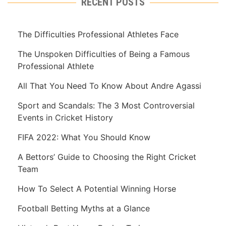
RECENT POSTS
The Difficulties Professional Athletes Face
The Unspoken Difficulties of Being a Famous
Professional Athlete
All That You Need To Know About Andre Agassi
Sport and Scandals: The 3 Most Controversial
Events in Cricket History
FIFA 2022: What You Should Know
A Bettors’ Guide to Choosing the Right Cricket
Team
How To Select A Potential Winning Horse
Football Betting Myths at a Glance