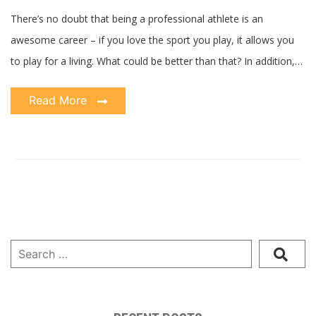
Athlete
There’s no doubt that being a professional athlete is an
awesome career – if you love the sport you play, it allows you
to play for a living. What could be better than that? In addition,…
Read More