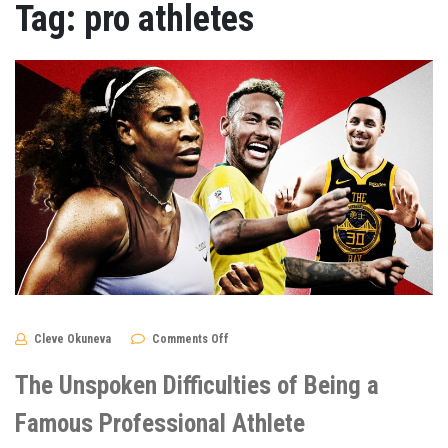
Tag:
pro athletes
on
Cleve Okuneva
Comments Off
The
Unspoken
Difficulties
The Unspoken Difficulties of Being a
of
Being
a
Famous Professional Athlete
Famous
Professional