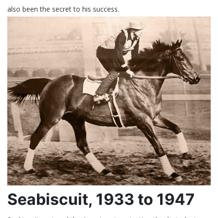
also been the secret to his success.
Seabiscuit, 1933 to 1947