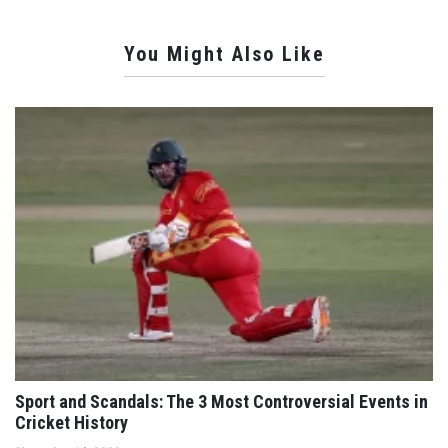
You Might Also Like
Sport and Scandals: The 3 Most Controversial Events in
Cricket History