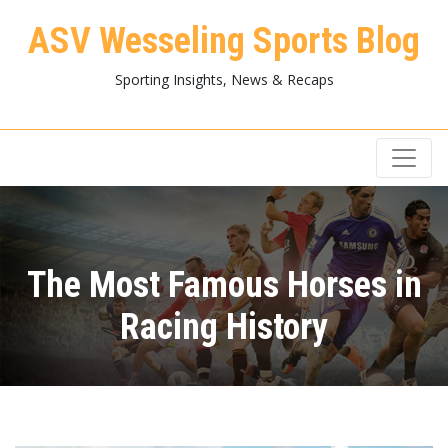
ASV Wesseling Sports Blog
Sporting Insights, News & Recaps
The Most Famous Horses in
Racing History