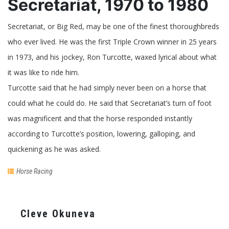
Secretariat, 1970 to 1980
Secretariat, or Big Red, may be one of the finest thoroughbreds
who ever lived. He was the first Triple Crown winner in 25 years
in 1973, and his jockey, Ron Turcotte, waxed lyrical about what
it was like to ride him.
Turcotte said that he had simply never been on a horse that
could what he could do. He said that Secretariat’s turn of foot
was magnificent and that the horse responded instantly
according to Turcotte’s position, lowering, galloping, and
quickening as he was asked.
Horse Racing
Cleve Okuneva