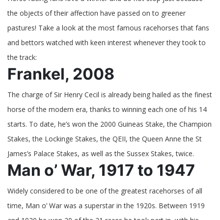
Horses
the objects of their affection have passed on to greener
in
Racing
pastures! Take a look at the most famous racehorses that fans
History
and bettors watched with keen interest whenever they took to
the track:
Frankel, 2008
The charge of Sir Henry Cecil is already being hailed as the finest
horse of the modern era, thanks to winning each one of his 14
starts. To date, he’s won the 2000 Guineas Stake, the Champion
Stakes, the Lockinge Stakes, the QEII, the Queen Anne the St
James’s Palace Stakes, as well as the Sussex Stakes, twice.
Man o’ War, 1917 to 1947
Widely considered to be one of the greatest racehorses of all
time, Man o’ War was a superstar in the 1920s. Between 1919