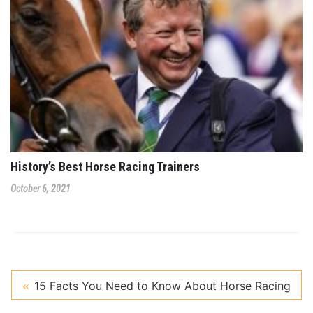
History’s Best Horse Racing Trainers
October 6, 2021
15 Facts You Need to Know About Horse Racing