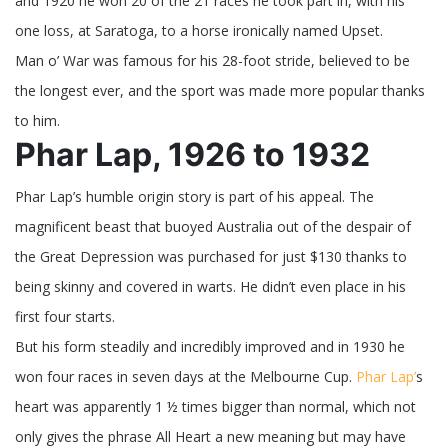
and 1920 he won 20 of the 21 races he took part in, with his
one loss, at Saratoga, to a horse ironically named Upset.
Man o’ War was famous for his 28-foot stride, believed to be
the longest ever, and the sport was made more popular thanks
to him.
Phar Lap, 1926 to 1932
Phar Lap’s humble origin story is part of his appeal. The
magnificent beast that buoyed Australia out of the despair of
the Great Depression was purchased for just $130 thanks to
being skinny and covered in warts. He didn’t even place in his
first four starts.
But his form steadily and incredibly improved and in 1930 he
won four races in seven days at the Melbourne Cup.
Phar Lap’
s
heart was apparently 1 ½ times bigger than normal, which not
only gives the phrase All Heart a new meaning but may have