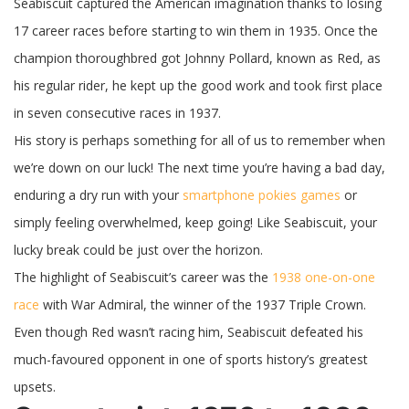
Seabiscuit captured the American imagination thanks to losing
17 career races before starting to win them in 1935. Once the
champion thoroughbred got Johnny Pollard, known as Red, as
his regular rider, he kept up the good work and took first place
in seven consecutive races in 1937.
His story is perhaps something for all of us to remember when
we’re down on our luck! The next time you’re having a bad day,
enduring a dry run with your
smartphone pokies games
or
simply feeling overwhelmed, keep going! Like Seabiscuit, your
lucky break could be just over the horizon.
The highlight of Seabiscuit’s career was the
1938 one-on-one
race
with War Admiral, the winner of the 1937 Triple Crown.
Even though Red wasn’t racing him, Seabiscuit defeated his
much-favoured opponent in one of sports history’s greatest
upsets.