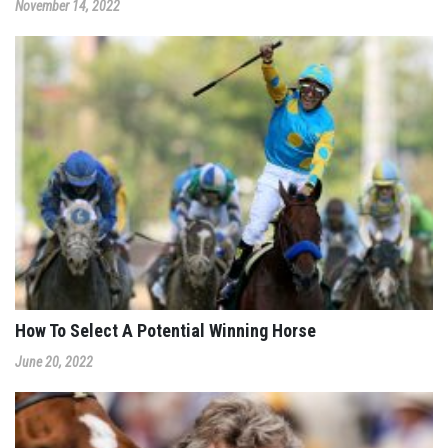
November 14, 2022
How To Select A Potential Winning Horse
June 20, 2022