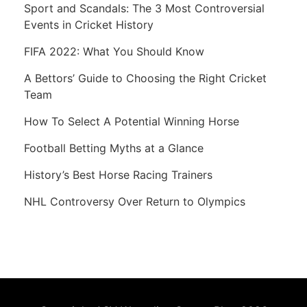
Sport and Scandals: The 3 Most Controversial
Events in Cricket History
FIFA 2022: What You Should Know
A Bettors’ Guide to Choosing the Right Cricket
Team
How To Select A Potential Winning Horse
Football Betting Myths at a Glance
History’s Best Horse Racing Trainers
NHL Controversy Over Return to Olympics