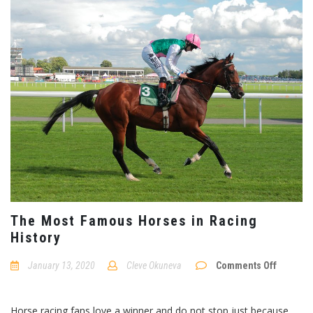
The Most Famous Horses in Racing
History
January 13, 2020
Cleve Okuneva
Comments Off
on
The
Most
Horse racing fans love a winner and do not stop just because
Famous