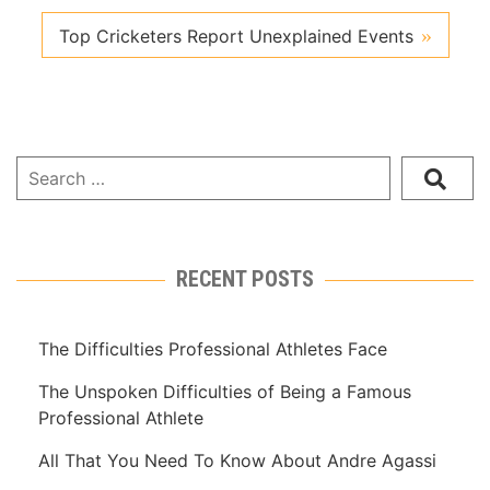
Top Cricketers Report Unexplained Events
RECENT POSTS
The Difficulties Professional Athletes Face
The Unspoken Difficulties of Being a Famous
Professional Athlete
All That You Need To Know About Andre Agassi