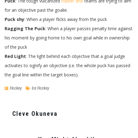
Puck
: The tough vulcanized
rubber disk
teams are trying to aim
for an objective past the goalie.
Puck shy
: When a player flicks away from the puck
Ragging The Puck
: When a player passes penalty time against
his moment by going home to his own goal while in ownership
of the puck
Red Light
: The light behind each objective that a goal judge
activates to signify an objective (i.e. the whole puck has passed
the goal line within the target boxes).
Hockey
Ice Hockey
Cleve Okuneva