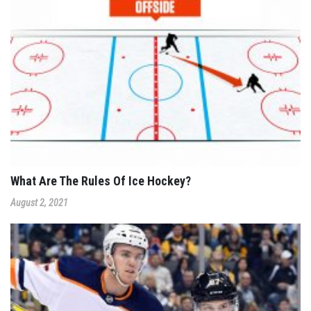
What Are The Rules Of Ice Hockey?
August 2, 2021