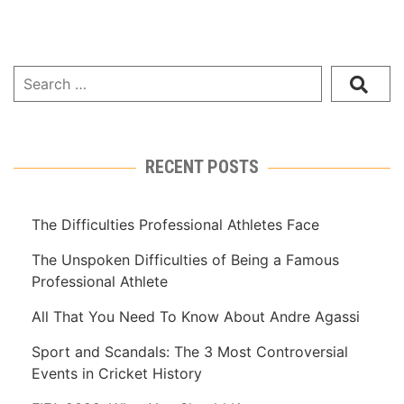
RECENT POSTS
The Difficulties Professional Athletes Face
The Unspoken Difficulties of Being a Famous
Professional Athlete
All That You Need To Know About Andre Agassi
Sport and Scandals: The 3 Most Controversial
Events in Cricket History