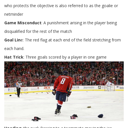
who protects the objective is also referred to as the goalie or
netminder
Game Misconduct
: A punishment arising in the player being
disqualified for the rest of the match
Goal Lin
e: The red flag at each end of the field stretching from
each hand.
Hat Trick
: Three goals scored by a player in one game