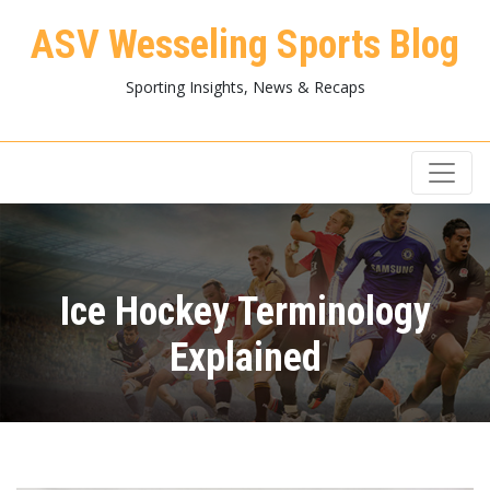
ASV Wesseling Sports Blog
Sporting Insights, News & Recaps
Ice Hockey Terminology
Explained