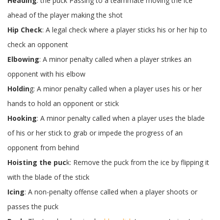
Heading
: the puck Passing to a teammate moving the ice
ahead of the player making the shot
Hip Check
: A legal check where a player sticks his or her hip to
check an opponent
Elbowing
: A minor penalty called when a player strikes an
opponent with his elbow
Holdin
g: A minor penalty called when a player uses his or her
hands to hold an opponent or stick
Hooking
: A minor penalty called when a player uses the blade
of his or her stick to grab or impede the progress of an
opponent from behind
Hoisting the puc
k: Remove the puck from the ice by flipping it
with the blade of the stick
Icing
: A non-penalty offense called when a player shoots or
passes the puck