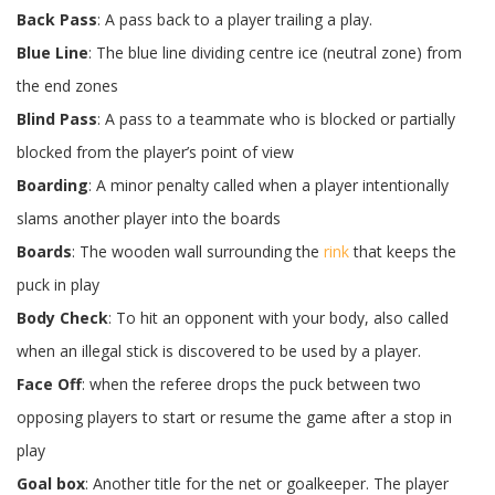
Back Pass
: A pass back to a player trailing a play.
Blue Line
: The blue line dividing centre ice (neutral zone) from
the end zones
Blind Pass
: A pass to a teammate who is blocked or partially
blocked from the player’s point of view
Boarding
: A minor penalty called when a player intentionally
slams another player into the boards
Boards
: The wooden wall surrounding the
rink
that keeps the
puck in play
Body Check
: To hit an opponent with your body, also called
when an illegal stick is discovered to be used by a player.
Face Off
: when the referee drops the puck between two
opposing players to start or resume the game after a stop in
play
Goal box
: Another title for the net or goalkeeper. The player