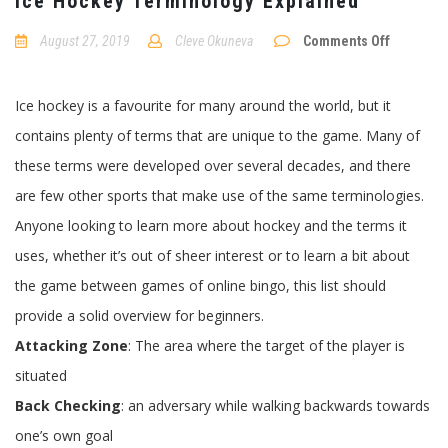
Ice Hockey Terminology Explained
August 27, 2019
Cleve Okuneva
Comments Off
on
Ice
Hockey
Ice hockey is a favourite for many around the world, but it
Terminology
Explained
contains plenty of terms that are unique to the game. Many of
these terms were developed over several decades, and there
are few other sports that make use of the same terminologies.
Anyone looking to learn more about hockey and the terms it
uses, whether it’s out of sheer interest or to learn a bit about
the game between games of online bingo, this list should
provide a solid overview for beginners.
Attacking Zone
: The area where the target of the player is
situated
Back Checking
: an adversary while walking backwards towards
one’s own goal