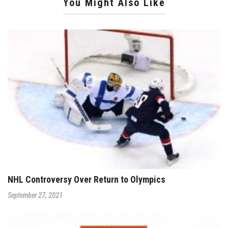
You Might Also Like
NHL Controversy Over Return to Olympics
September 27, 2021