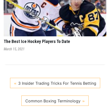
The Best Ice Hockey Players To Date
March 15, 2021
3 Insider Trading Tricks For Tennis Betting
Common Boxing Terminology